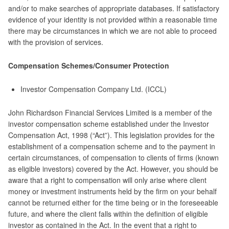
and/or to make searches of appropriate databases. If satisfactory
evidence of your identity is not provided within a reasonable time
there may be circumstances in which we are not able to proceed
with the provision of services.
Compensation Schemes/Consumer Protection
Investor Compensation Company Ltd. (ICCL)
John Richardson Financial Services Limited is a member of the
investor compensation scheme established under the Investor
Compensation Act, 1998 (“Act”). This legislation provides for the
establishment of a compensation scheme and to the payment in
certain circumstances, of compensation to clients of firms (known
as eligible investors) covered by the Act. However, you should be
aware that a right to compensation will only arise where client
money or investment instruments held by the firm on your behalf
cannot be returned either for the time being or in the foreseeable
future, and where the client falls within the definition of eligible
investor as contained in the Act. In the event that a right to