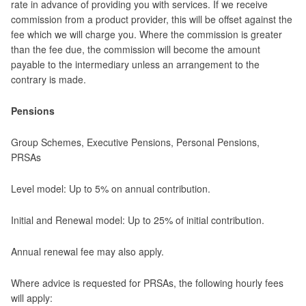
rate in advance of providing you with services. If we receive
commission from a product provider, this will be offset against the
fee which we will charge you. Where the commission is greater
than the fee due, the commission will become the amount
payable to the intermediary unless an arrangement to the
contrary is made.
Pensions
Group Schemes, Executive Pensions, Personal Pensions,
PRSAs
Level model: Up to 5% on annual contribution.
Initial and Renewal model: Up to 25% of initial contribution.
Annual renewal fee may also apply.
Where advice is requested for PRSAs, the following hourly fees
will apply: