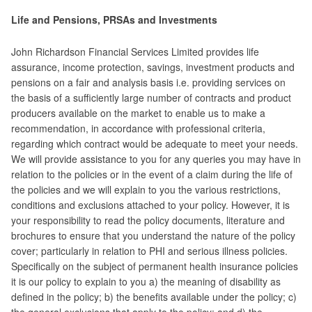
Life and Pensions, PRSAs and Investments
John Richardson Financial Services Limited provides life
assurance, income protection, savings, investment products and
pensions on a fair and analysis basis i.e. providing services on
the basis of a sufficiently large number of contracts and product
producers available on the market to enable us to make a
recommendation, in accordance with professional criteria,
regarding which contract would be adequate to meet your needs.
We will provide assistance to you for any queries you may have in
relation to the policies or in the event of a claim during the life of
the policies and we will explain to you the various restrictions,
conditions and exclusions attached to your policy. However, it is
your responsibility to read the policy documents, literature and
brochures to ensure that you understand the nature of the policy
cover; particularly in relation to PHI and serious illness policies.
Specifically on the subject of permanent health insurance policies
it is our policy to explain to you a) the meaning of disability as
defined in the policy; b) the benefits available under the policy; c)