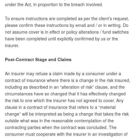
under the Act, in proportion to the breach involved.
To ensure instructions are completed as per the client’s request,
please confirm these instructions by email and / or in writing. Do
not assume cover is in effect or policy alterations / fund switches
have been completed until explicitly confirmed by us or the
insurer.
Post-Contract Stage and Claims
An insurer may refuse a claim made by a consumer under a
contract of insurance where there is a change in the risk insured,
including as described in an “alteration of risk” clause, and the
circumstances have so changed that it has effectively changed
the risk to one which the insurer has not agreed to cover. Any
clause in a contract of insurance that refers to a “material
change” will be interpreted as being a change that takes the risk
outside what was in the reasonable contemplation of the
contracting parties when the contract was concluded. The
consumer must cooperate with the insurer in an investigation of