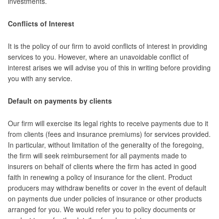
investments.
Conflicts of Interest
It is the policy of our firm to avoid conflicts of interest in providing
services to you. However, where an unavoidable conflict of
interest arises we will advise you of this in writing before providing
you with any service.
Default on payments by clients
Our firm will exercise its legal rights to receive payments due to it
from clients (fees and insurance premiums) for services provided.
In particular, without limitation of the generality of the foregoing,
the firm will seek reimbursement for all payments made to
insurers on behalf of clients where the firm has acted in good
faith in renewing a policy of insurance for the client. Product
producers may withdraw benefits or cover in the event of default
on payments due under policies of insurance or other products
arranged for you. We would refer you to policy documents or