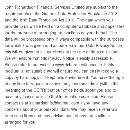
John Richardson Financial Services Limited are subject to the
requirements of the General Data Protection Regulation 2018
and the Irish Data Protection Act 2018. The data which you
provide to us will be held on a computer database and paper files
for the purpose of arranging transactions on your behalf. The
data will be processed only in ways compatible with the purposes
for which it was given and as outlined in our Data Privacy Notice;
this will be given to all our clients at the time of data collection.
We will ensure that this Privacy Notice is easily assessable.
Please refer to our website www.richardsonfinance.ie. If this
medium is not suitable we will ensure you can easily receive a
copy by hard copy, or telephonic environment. You have the right
at any time to request a copy of any ‘personal data’ (within the
meaning of the GDPR) that our office holds about you and to
have any inaccuracies in that information corrected. Please
contact us at jrichardsonfs@hotmail.com if you have any
concerns about your personal data. We may receive referrals
from such firms and may advise them of any transactions
arranged for you.