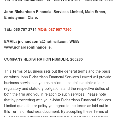
John Richardson Financial Services Limited, Main Street,
Ennistymon, Clare.
TEL: 065 707 2714
MOB: 087 907 7260
EMAIL: jrichardsonfs@hotmail.com. WEB:
www.richardsonfinance.ie.
COMPANY REGISTRATION NUMBER: 265285
This Terms of Business sets out the general terms and the basis
on which John Richardson Financial Services Limited will provide
business services to you as a client. It contains details of our
regulatory and statutory obligations and the respective duties of
both the firm and you in relation to such services. Please note
that by proceeding with your John Richardson Financial Services
Limited quotation or policy you agree to the terms as laid out in
this Terms of Business document. By accepting these Terms of