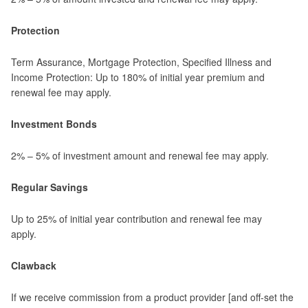
Protection
Term Assurance, Mortgage Protection, Specified Illness and
Income Protection: Up to 180% of initial year premium and
renewal fee may apply.
Investment Bonds
2% – 5% of investment amount and renewal fee may apply.
Regular Savings
Up to 25% of initial year contribution and renewal fee may
apply.
Clawback
If we receive commission from a product provider [and off-set the