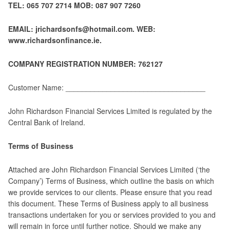
TEL: 065 707 2714 MOB: 087 907 7260
EMAIL: jrichardsonfs@hotmail.com. WEB:
www.richardsonfinance.ie.
COMPANY REGISTRATION NUMBER: 762127
Customer Name: __________________________________
John Richardson Financial Services Limited is regulated by the
Central Bank of Ireland.
Terms of Business
Attached are John Richardson Financial Services Limited (‘the
Company’) Terms of Business, which outline the basis on which
we provide services to our clients. Please ensure that you read
this document. These Terms of Business apply to all business
transactions undertaken for you or services provided to you and
will remain in force until further notice. Should we make any