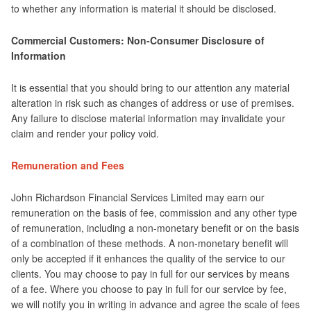
to whether any information is material it should be disclosed.
Commercial Customers: Non-Consumer Disclosure of
Information
It is essential that you should bring to our attention any material
alteration in risk such as changes of address or use of premises.
Any failure to disclose material information may invalidate your
claim and render your policy void.
Remuneration and Fees
John Richardson Financial Services Limited may earn our
remuneration on the basis of fee, commission and any other type
of remuneration, including a non-monetary benefit or on the basis
of a combination of these methods. A non-monetary benefit will
only be accepted if it enhances the quality of the service to our
clients. You may choose to pay in full for our services by means
of a fee. Where you choose to pay in full for our service by fee,
we will notify you in writing in advance and agree the scale of fees