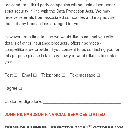
provided from third party companies will be maintained under
strict security in line with the Data Protection Acts. We may
receive referrals from associated companies and may advise
them of any transactions arranged for you.
However, from time to time we would like to contact you with
details of other insurance products / offers / services /
competitions we provide. If you consent to us contacting you for
this purpose please tick to say how you would like us to contact
you:
Post ☐ Email ☐ Telephone ☐ Text message ☐
I agree ☐
Customer Signature: __________________________________
JOHN RICHARDSON FINANCIAL SERVICES LIMITED
ST
TERMS OF BUSINESS – EFFECTIVE DATE 1
OCTOBER 2024