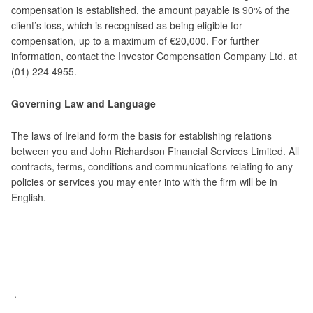
compensation is established, the amount payable is 90% of the
client’s loss, which is recognised as being eligible for
compensation, up to a maximum of €20,000. For further
information, contact the Investor Compensation Company Ltd. at
(01) 224 4955.
Governing Law and Language
The laws of Ireland form the basis for establishing relations
between you and John Richardson Financial Services Limited. All
contracts, terms, conditions and communications relating to any
policies or services you may enter into with the firm will be in
English.
.