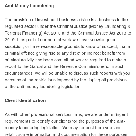
Anti-Money Laundering
The provision of investment business advice is a business in the
regulated sector under the Criminal Justice (Money Laundering &
Terrorist Financing) Act 2010 and the Criminal Justice Act 2013 to
2019. If as part of our normal work we have knowledge or
suspicion, or have reasonable grounds to know or suspect, that a
criminal offence giving rise to any direct or indirect benefit from
criminal activity has been committed we are required to make a
report to the Gardai and the Revenue Commissioners. In such
circumstances, we will be unable to discuss such reports with you
because of the restrictions imposed by the tipping off provisions
of the anti-money laundering legislation.
Client Identification
As with other professional services firms, we are under stringent
requirements to identify our clients for the purposes of the anti-
money laundering legislation. We may request from you, and
retain, some information and documentation for these purposes