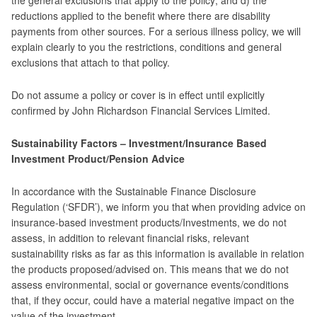
the general exclusions that apply to the policy; and d) the
reductions applied to the benefit where there are disability
payments from other sources. For a serious illness policy, we will
explain clearly to you the restrictions, conditions and general
exclusions that attach to that policy.
Do not assume a policy or cover is in effect until explicitly
confirmed by John Richardson Financial Services Limited.
Sustainability Factors – Investment/Insurance Based
Investment Product/Pension Advice
In accordance with the Sustainable Finance Disclosure
Regulation (‘SFDR’), we inform you that when providing advice on
insurance-based investment products/Investments, we do not
assess, in addition to relevant financial risks, relevant
sustainability risks as far as this information is available in relation
the products proposed/advised on. This means that we do not
assess environmental, social or governance events/conditions
that, if they occur, could have a material negative impact on the
value of the investment.