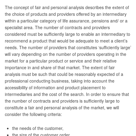
The concept of fair and personal analysis describes the extent of
the choice of products and providers offered by an intermediary
within a particular category of life assurance, pensions and/ or a
specialist area. The number of contracts and providers
considered must be sufficiently large to enable an intermediary to
recommend a product that would be adequate to meet a client’s
needs. The number of providers that constitutes ‘sufficiently large’
will vary depending on the number of providers operating in the
market for a particular product or service and their relative
importance in and share of that market. The extent of fair
analysis must be such that could be reasonably expected of a
professional conducting business, taking into account the
accessibility of information and product placement to
intermediaries and the cost of the search. In order to ensure that
the number of contracts and providers is sufficiently large to
constitute a fair and personal analysis of the market, we will
consider the following criteria:
the needs of the customer,
the size of the customer order,