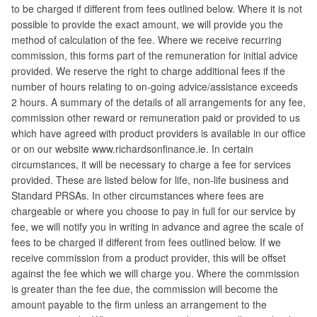
to be charged if different from fees outlined below. Where it is not
possible to provide the exact amount, we will provide you the
method of calculation of the fee. Where we receive recurring
commission, this forms part of the remuneration for initial advice
provided. We reserve the right to charge additional fees if the
number of hours relating to on-going advice/assistance exceeds
2 hours. A summary of the details of all arrangements for any fee,
commission other reward or remuneration paid or provided to us
which have agreed with product providers is available in our office
or on our website www.richardsonfinance.ie. In certain
circumstances, it will be necessary to charge a fee for services
provided. These are listed below for life, non-life business and
Standard PRSAs. In other circumstances where fees are
chargeable or where you choose to pay in full for our service by
fee, we will notify you in writing in advance and agree the scale of
fees to be charged if different from fees outlined below. If we
receive commission from a product provider, this will be offset
against the fee which we will charge you. Where the commission
is greater than the fee due, the commission will become the
amount payable to the firm unless an arrangement to the