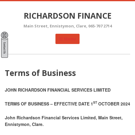
Skip
to
RICHARDSON FINANCE
content
Main Street, Ennistymon, Clare, 065-707 2714
Menu
Terms of Business
JOHN RICHARDSON FINANCIAL SERVICES LIMITED
ST
TERMS OF BUSINESS – EFFECTIVE DATE 1
OCTOBER 2024
John Richardson Financial Services Limited, Main Street,
Ennistymon, Clare.