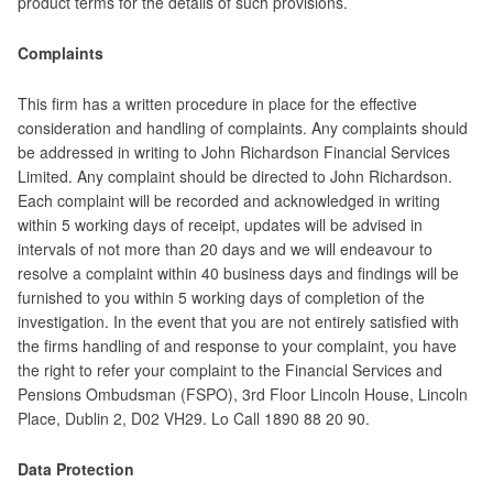
product terms for the details of such provisions.
Complaints
This firm has a written procedure in place for the effective
consideration and handling of complaints. Any complaints should
be addressed in writing to John Richardson Financial Services
Limited. Any complaint should be directed to John Richardson.
Each complaint will be recorded and acknowledged in writing
within 5 working days of receipt, updates will be advised in
intervals of not more than 20 days and we will endeavour to
resolve a complaint within 40 business days and findings will be
furnished to you within 5 working days of completion of the
investigation. In the event that you are not entirely satisfied with
the firms handling of and response to your complaint, you have
the right to refer your complaint to the Financial Services and
Pensions Ombudsman (FSPO), 3rd Floor Lincoln House, Lincoln
Place, Dublin 2, D02 VH29. Lo Call 1890 88 20 90.
Data Protection