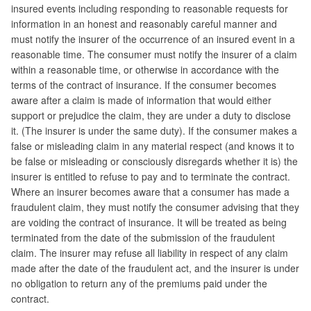
insured events including responding to reasonable requests for
information in an honest and reasonably careful manner and
must notify the insurer of the occurrence of an insured event in a
reasonable time. The consumer must notify the insurer of a claim
within a reasonable time, or otherwise in accordance with the
terms of the contract of insurance. If the consumer becomes
aware after a claim is made of information that would either
support or prejudice the claim, they are under a duty to disclose
it. (The insurer is under the same duty). If the consumer makes a
false or misleading claim in any material respect (and knows it to
be false or misleading or consciously disregards whether it is) the
insurer is entitled to refuse to pay and to terminate the contract.
Where an insurer becomes aware that a consumer has made a
fraudulent claim, they must notify the consumer advising that they
are voiding the contract of insurance. It will be treated as being
terminated from the date of the submission of the fraudulent
claim. The insurer may refuse all liability in respect of any claim
made after the date of the fraudulent act, and the insurer is under
no obligation to return any of the premiums paid under the
contract.