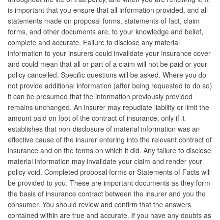
is important that you ensure that all information provided, and all
statements made on proposal forms, statements of fact, claim
forms, and other documents are, to your knowledge and belief,
complete and accurate. Failure to disclose any material
information to your insurers could invalidate your insurance cover
and could mean that all or part of a claim will not be paid or your
policy cancelled. Specific questions will be asked. Where you do
not provide additional information (after being requested to do so)
it can be presumed that the information previously provided
remains unchanged. An insurer may repudiate liability or limit the
amount paid on foot of the contract of insurance, only if it
establishes that non-disclosure of material information was an
effective cause of the insurer entering into the relevant contract of
insurance and on the terms on which it did. Any failure to disclose
material information may invalidate your claim and render your
policy void. Completed proposal forms or Statements of Facts will
be provided to you. These are important documents as they form
the basis of insurance contract between the insurer and you the
consumer. You should review and confirm that the answers
contained within are true and accurate. If you have any doubts as