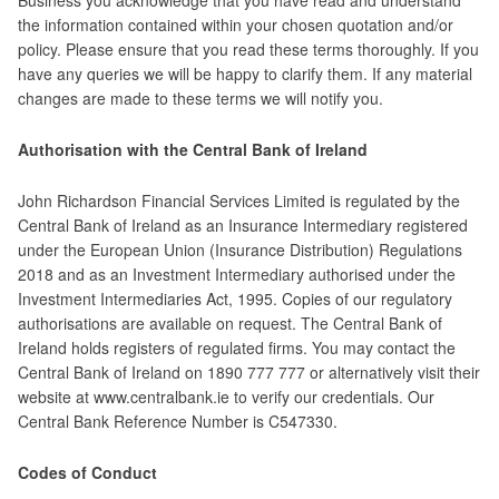
Business you acknowledge that you have read and understand
the information contained within your chosen quotation and/or
policy. Please ensure that you read these terms thoroughly. If you
have any queries we will be happy to clarify them. If any material
changes are made to these terms we will notify you.
Authorisation with the Central Bank of Ireland
John Richardson Financial Services Limited is regulated by the
Central Bank of Ireland as an Insurance Intermediary registered
under the European Union (Insurance Distribution) Regulations
2018 and as an Investment Intermediary authorised under the
Investment Intermediaries Act, 1995. Copies of our regulatory
authorisations are available on request. The Central Bank of
Ireland holds registers of regulated firms. You may contact the
Central Bank of Ireland on 1890 777 777 or alternatively visit their
website at www.centralbank.ie to verify our credentials. Our
Central Bank Reference Number is C547330.
Codes of Conduct