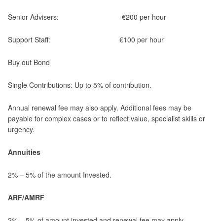
Senior Advisers: €200 per hour
Support Staff: €100 per hour
Buy out Bond
Single Contributions: Up to 5% of contribution.
Annual renewal fee may also apply. Additional fees may be
payable for complex cases or to reflect value, specialist skills or
urgency.
Annuities
2% – 5% of the amount Invested.
ARF/AMRF
2% – 5% of amount invested and renewal fee may apply.