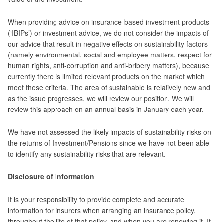
When providing advice on insurance-based investment products
(‘IBIPs’) or investment advice, we do not consider the impacts of
our advice that result in negative effects on sustainability factors
(namely environmental, social and employee matters, respect for
human rights, anti-corruption and anti-bribery matters), because
currently there is limited relevant products on the market which
meet these criteria. The area of sustainable is relatively new and
as the issue progresses, we will review our position. We will
review this approach on an annual basis in January each year.
We have not assessed the likely impacts of sustainability risks on
the returns of Investment/Pensions since we have not been able
to identify any sustainability risks that are relevant.
Disclosure of Information
It is your responsibility to provide complete and accurate
information for insurers when arranging an insurance policy,
throughout the life of that policy, and when you are renewing it. It