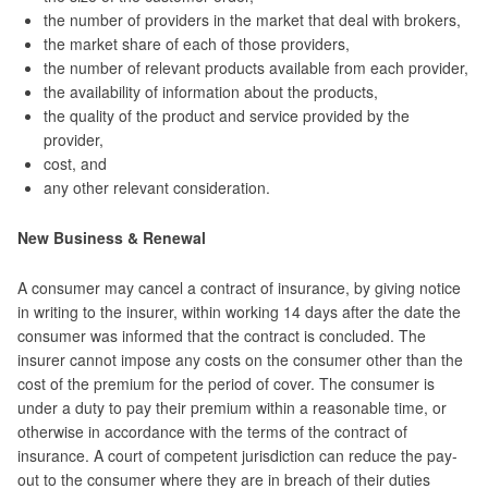
the number of providers in the market that deal with brokers,
the market share of each of those providers,
the number of relevant products available from each provider,
the availability of information about the products,
the quality of the product and service provided by the
provider,
cost, and
any other relevant consideration.
New Business & Renewal
A consumer may cancel a contract of insurance, by giving notice
in writing to the insurer, within working 14 days after the date the
consumer was informed that the contract is concluded. The
insurer cannot impose any costs on the consumer other than the
cost of the premium for the period of cover. The consumer is
under a duty to pay their premium within a reasonable time, or
otherwise in accordance with the terms of the contract of
insurance. A court of competent jurisdiction can reduce the pay-
out to the consumer where they are in breach of their duties