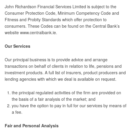
John Richardson Financial Services Limited is subject to the
Consumer Protection Code, Minimum Competency Code and
Fitness and Probity Standards which offer protection to
consumers. These Codes can be found on the Central Bank’s
website www.centralbank.ie.
Our Services
Our principal business is to provide advice and arrange
transactions on behalf of clients in relation to life, pensions and
investment products. A full list of insurers, product producers and
lending agencies with which we deal is available on request.
the principal regulated activities of the firm are provided on
the basis of a fair analysis of the market; and
you have the option to pay in full for our services by means of
a fee.
Fair and Personal Analysis