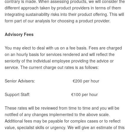
contrary is made. When assessing products, we will consider the
different approach taken by product providers in terms of them
integrating sustainability risks into their product offering. This will
form part of our analysis for choosing a product provider.
Advisory Fees
You may elect to deal with us on a fee basis. Fees are charged
on an hourly basis for services rendered and will reflect the
seniority of the individual employee providing the advice or
service. The current charge out rates is as follows:
Senior Advisers: €200 per hour
Support Staff: €100 per hour
These rates will be reviewed from time to time and you will be
notified of any changes implemented to the above scale.
Additional fees may be payable for complex cases or to reflect
value, specialist skills or urgency. We will give an estimate of this