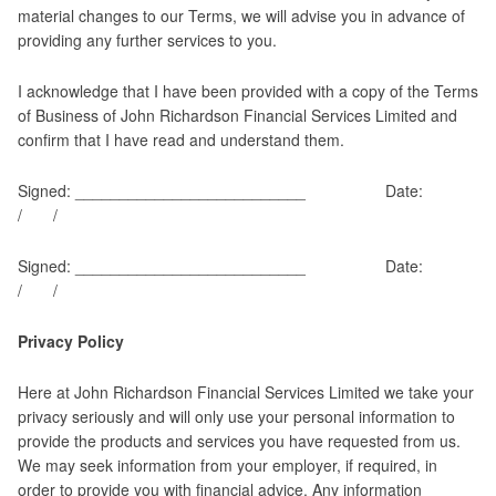
material changes to our Terms, we will advise you in advance of
providing any further services to you.
I acknowledge that I have been provided with a copy of the Terms
of Business of John Richardson Financial Services Limited and
confirm that I have read and understand them.
Signed: __________________________ Date:
/ /
Signed: __________________________ Date:
/ /
Privacy Policy
Here at John Richardson Financial Services Limited we take your
privacy seriously and will only use your personal information to
provide the products and services you have requested from us.
We may seek information from your employer, if required, in
order to provide you with financial advice. Any information