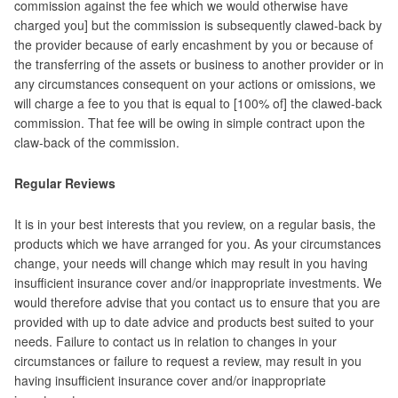
commission against the fee which we would otherwise have
charged you] but the commission is subsequently clawed-back by
the provider because of early encashment by you or because of
the transferring of the assets or business to another provider or in
any circumstances consequent on your actions or omissions, we
will charge a fee to you that is equal to [100% of] the clawed-back
commission. That fee will be owing in simple contract upon the
claw-back of the commission.
Regular Reviews
It is in your best interests that you review, on a regular basis, the
products which we have arranged for you. As your circumstances
change, your needs will change which may result in you having
insufficient insurance cover and/or inappropriate investments. We
would therefore advise that you contact us to ensure that you are
provided with up to date advice and products best suited to your
needs.
Failure to contact us in relation to changes in your
circumstances or failure to request a review, may result in you
having insufficient insurance cover and/or inappropriate